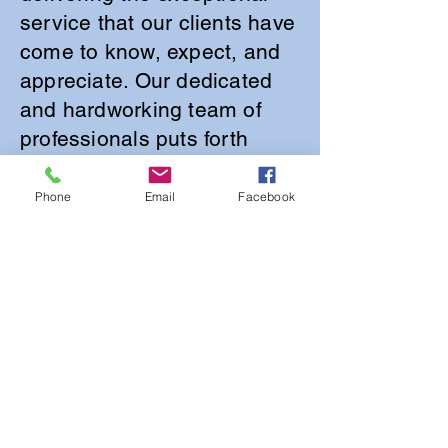
service that our clients have
come to know, expect, and
appreciate. Our dedicated
and hardworking team of
professionals puts forth
incredible effort to ensure
that every estate sale we
Phone
Email
Facebook
manage operates
seamlessly and efficiently,
paying careful attention to
the unique needs and
preferences of each
individual client. We
recognize that our success
is deeply intertwined with