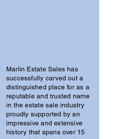
Marlin Estate Sales has
successfully carved out a
distinguished place for as a
reputable and trusted name
in the estate sale industry
proudly supported by an
impressive and extensive
history that spans over 15