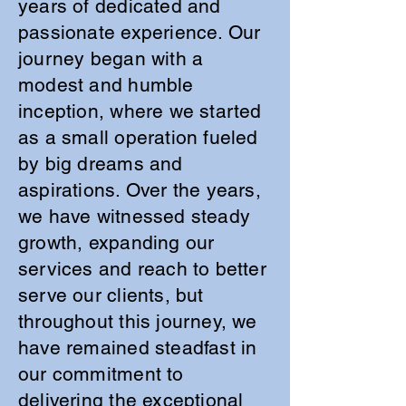
years of dedicated and
passionate experience. Our
journey began with a
modest and humble
inception, where we started
as a small operation fueled
by big dreams and
aspirations. Over the years,
we have witnessed steady
growth, expanding our
services and reach to better
serve our clients, but
throughout this journey, we
have remained steadfast in
our commitment to
delivering the exceptional