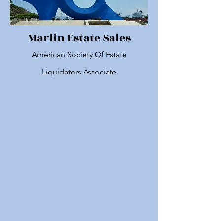
Marlin Estate Sales
American Society Of Estate
Liquidators Associate